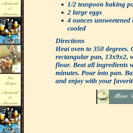
1/2 teaspoon baking p
2 large eggs
4 ounces unsweetened 
cooled
Directions
Heat oven to 350 degrees. 
rectangular pan, 13x9x2, w
flour. Beat all ingredients 
minutes. Pour into pan. Ba
and enjoy with your favorit