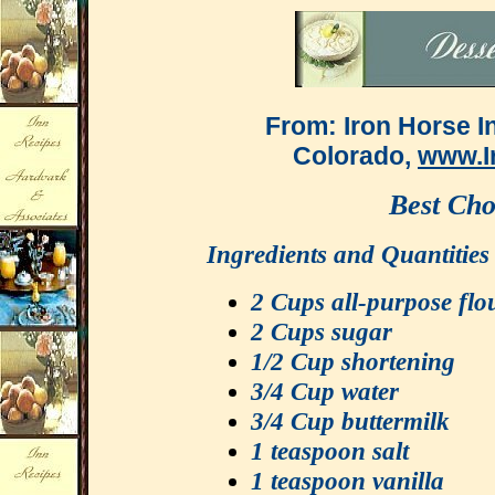
From: Iron Horse I
Colorado,
www.I
Best Cho
Ingredients and 
2 Cups all-purpose flo
2 Cups sugar
1/2 Cup shortening
3/4 Cup water
3/4 Cup buttermilk
1 teaspoon salt
1 teaspoon vanilla