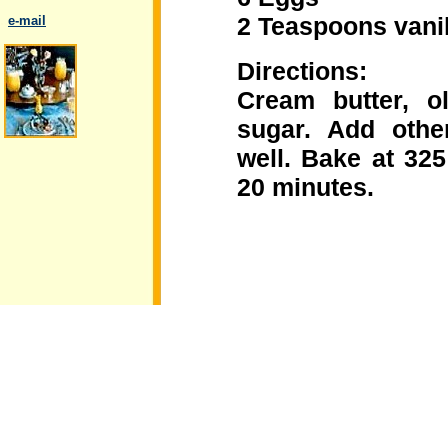
2 Teaspoons vanil
..
e-mail
Directions:
Cream butter, o
sugar. Add othe
.
well. Bake at 32
20 minutes.