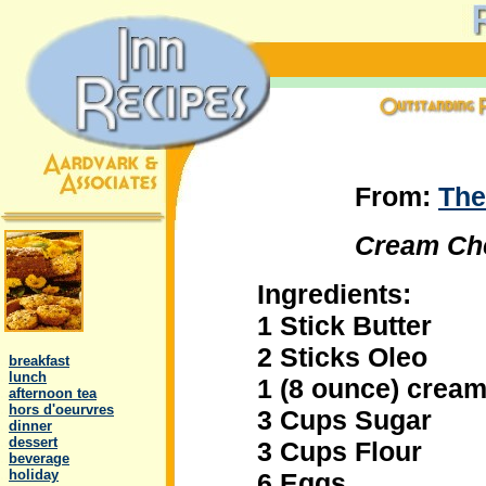
From:
The
Cream Ch
Ingredients:
1 Stick Butter
.
2 Sticks Oleo
..
breakfast
..
lunch
1 (8 ounce) crea
..
afternoon tea
..
hors d'oeurvres
3 Cups Sugar
..
dinner
..
dessert
3 Cups Flour
..
beverage
..
holiday
6 Eggs