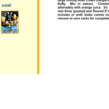
large mixing bowl cream margarin
fluffy. Mix in extract. Combi
..
e-mail
alternately with orange juice. Si
into three greased and floured 8"
minutes or until tester comes o
remove to wire racks for complet
.