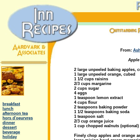
From:
Ash
Apple
2 large unpeeled baking apples, 
1 large unpeeled orange, cubed
1 1/2 cups raisins
2/3 cups margarine
2 cups sugar
4 eggs
.
1 teaspoon lemon extract
4 cups flour
..
breakfast
2 teaspoons baking powder
..
lunch
1 1/2 teaspoons baking soda
..
afternoon tea
1 teaspoon salt
..
hors d'oeurvres
2/3 cup orange juice
..
dinner
1 cup chopped walnuts (optional)
..
dessert
..
beverage
Finely chop apples and orange an
..
holiday