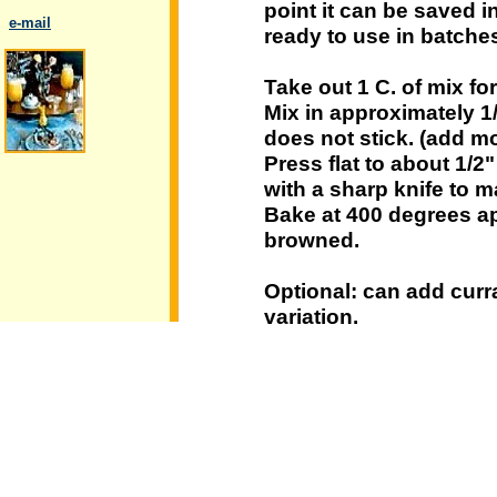
point it can be saved in
..
e-mail
ready to use in batche
Take out 1 C. of mix f
Mix in approximately 1
does not stick. (add mo
.
Press flat to about 1/2"
with a sharp knife to 
Bake at 400 degrees app
browned.
Optional: can add curra
variation.