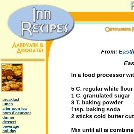
From:
Easth
Eas
In a food processor wit
5 C. regular white flour
.
1 C. granulated sugar
..
breakfast
3 T. baking powder
..
lunch
1tsp. baking soda
..
afternoon tea
..
hors d'oeurvres
2 sticks cold butter cut
..
dinner
..
dessert
..
beverage
Mix until all is combin
..
holiday