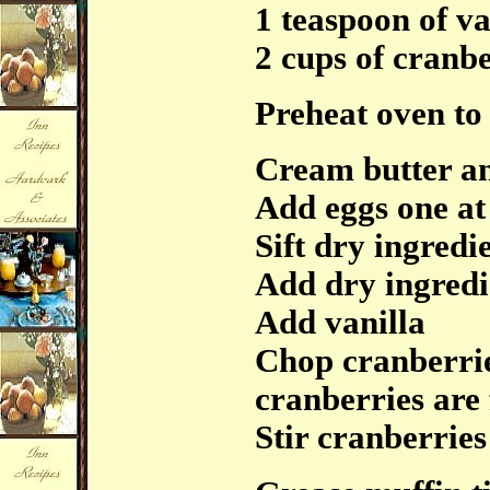
1 teaspoon of va
2 cups of cranbe
Preheat oven to
Cream butter a
Add eggs one at
Sift dry ingredi
Add dry ingredi
Add vanilla
Chop cranberries
cranberries are 
Stir cranberries