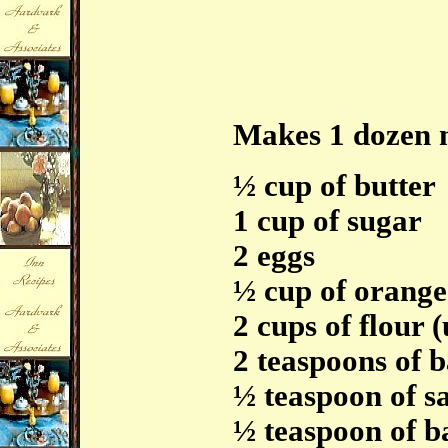
Makes 1 dozen 
½ cup of butter
1 cup of sugar
2 eggs
½ cup of orange
2 cups of flour (
2 teaspoons of 
½ teaspoon of sa
½ teaspoon of b