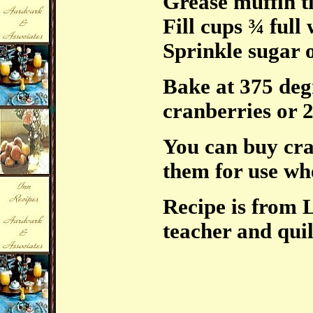
Grease muffin t
Fill cups ¾ full 
Sprinkle sugar 
Bake at 375 deg
cranberries or 2
You can buy cra
them for use whe
Recipe is from 
teacher and quil