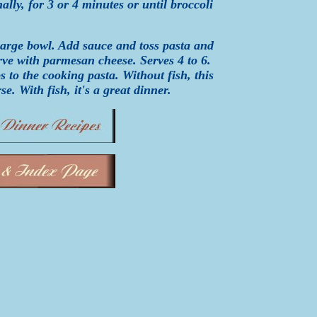
ally, for 3 or 4 minutes or until broccoli
 large bowl. Add sauce and toss pasta and
Serve with parmesan cheese. Serves 4 to 6.
 to the cooking pasta. Without fish, this
se. With fish, it's a great dinner.