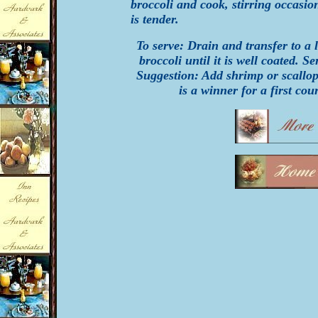
broccoli and cook, stirring occasion
is tender.
To serve: Drain and transfer to a
broccoli until it is well coated. 
Suggestion: Add shrimp or scallops
is a winner for a first cour