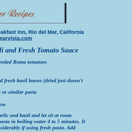
kfast Inn, Rio del Mar, California
arvista.com
oli and Fresh Tomato Sauce
seeded Roma tomatoes
fresh basil leaves (dried just doesn't
 or similar pasta
ese
rlic and basil and let sit at room
sta in boiling water 4 to 5 minutes. It
siderably if using fresh pasta. Add