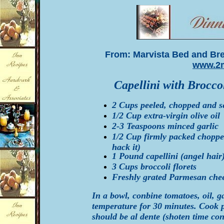
From: Marvista Bed and Brea
www.2m
Capellini with Brocc
2 Cups peeled, chopped and 
1/2 Cup extra-virgin olive oil
2-3 Teaspoons minced garlic
1/2 Cup firmly packed chopped 
hack it)
1 Pound capellini (angel hair)
3 Cups broccoli florets
Freshly grated Parmesan che
In a bowl, conbine tomatoes, oil, ga
temperature for 30 minutes. Cook pa
should be al dente (shoten time con