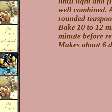
until light and f
well combined. 
rounded teaspoon
Bake 10 to 12 mi
minute before r
Makes about 6 