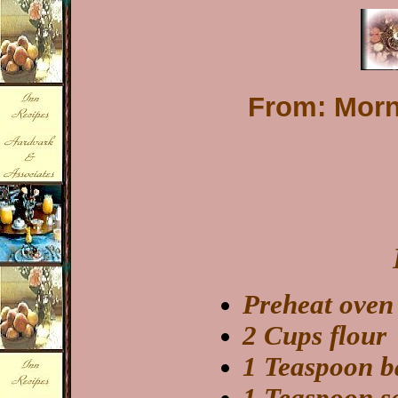
From: Morni
Preheat oven
2 Cups flour
1 Teaspoon b