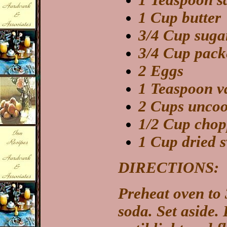
1 Teaspoon sa
1 Cup butter
3/4 Cup suga
3/4 Cup pack
2 Eggs
1 Teaspoon va
2 Cups uncoo
1/2 Cup chop
1 Cup dried s
DIRECTIONS:
Preheat oven to 
soda. Set aside. 