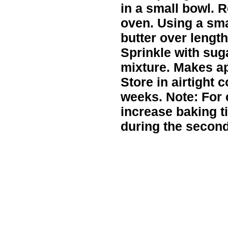
in a small bowl. 
oven. Using a sma
butter over length
Sprinkle with su
mixture. Makes ap
Store in airtight c
weeks. Note: For c
increase baking t
during the second