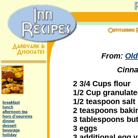
From:
Old
Cinna
2 3/4 Cups flour
1/2 Cup granulat
.
1/2 teaspoon salt
..
breakfast
..
lunch
2 teaspoons baki
..
afternoon tea
..
hors d'oeurvres
3 tablespoons but
..
dinner
..
dessert
3 eggs
..
beverage
..
holiday
3 additional egg 