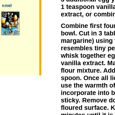
1 teaspoon vanill
..
e-mail
extract, or combi
Combine first four
bowl. Cut in 3 tab
.
margarine) using 
resembles tiny pe
whisk together eg
vanilla extract. M
flour mixture. Ad
spoon. Once all l
use the warmth of
incorporate into b
sticky. Remove do
floured surface. 