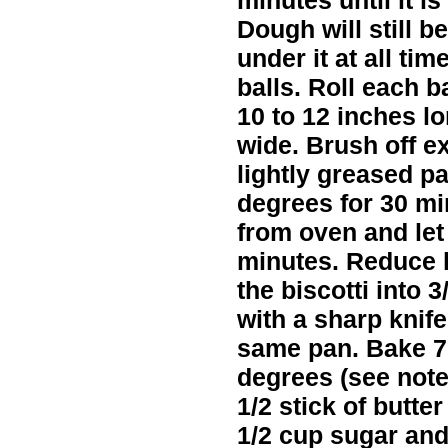
minutes until it i
Dough will still b
under it at all ti
balls. Roll each b
10 to 12 inches l
wide. Brush off e
lightly greased p
degrees for 30 mi
from oven and let i
minutes. Reduce h
the biscotti into 3
with a sharp knif
same pan. Bake 7
degrees (see note
1/2 stick of butte
1/2 cup sugar an