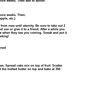
 more weeks. Then add to above:
 more weeks. Then:
pple, etc.)
rom now until eternity. Be sure to take out 2
d use or give it to a friend. After a while you
ide when they see you coming. Sneak and put it
ooking!
ained
an. Spread cake mix on top of fruit. Scatter
 the melted butter on top and bake at 350