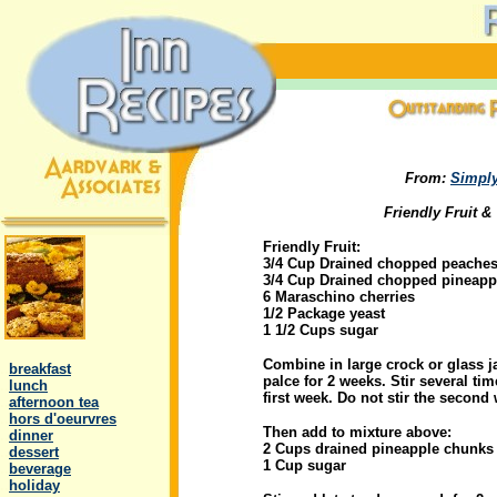
From:
Simply
Friendly Fruit &
Friendly Fruit:
3/4 Cup Drained chopped peache
3/4 Cup Drained chopped pineapp
6 Maraschino cherries
1/2 Package yeast
1 1/2 Cups sugar
.
Combine in large crock or glass ja
..
breakfast
palce for 2 weeks. Stir several tim
..
lunch
first week. Do not stir the second
..
afternoon tea
..
hors d'oeurvres
Then add to mixture above:
..
dinner
2 Cups drained pineapple chunks
..
dessert
1 Cup sugar
..
beverage
..
holiday