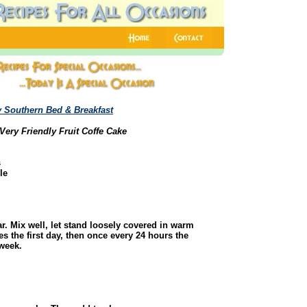
 Southern Bed & Breakfast
Very Friendly Fruit Coffe Cake
s
le
r. Mix well, let stand loosely covered in warm
es the first day, then once every 24 hours the
 week.