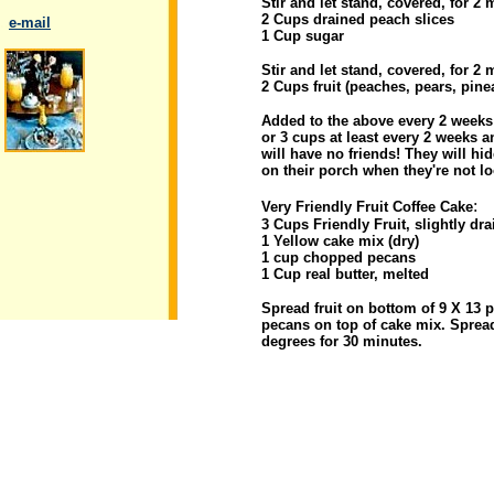
Stir and let stand, covered, for 2
2 Cups drained peach slices
..
e-mail
1 Cup sugar
Stir and let stand, covered, for 2
2 Cups fruit (peaches, pears, pinea
Added to the above every 2 weeks f
or 3 cups at least every 2 weeks an
.
will have no friends! They will h
on their porch when they're not l
:
Very Friendly Fruit Coffee Cake
3 Cups Friendly Fruit, slightly dr
1 Yellow cake mix (dry)
1 cup chopped pecans
1 Cup real butter, melted
Spread fruit on bottom of 9 X 13 p
pecans on top of cake mix. Spread
degrees for 30 minutes.