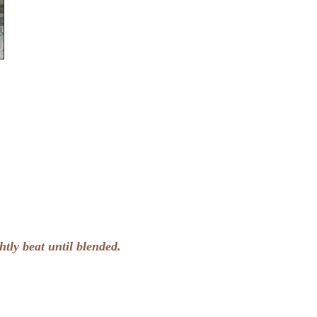
htly beat until blended.