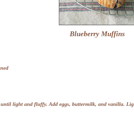
Blueberry Muffins
ened
ntil light and fluffy. Add eggs, buttermilk, and vanilla. Lig