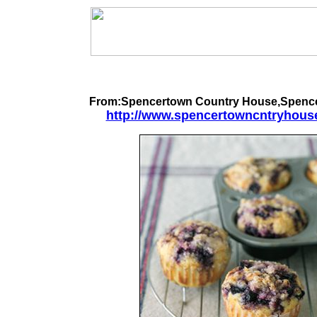
From:Spencertown Country House,Spenc
http://www.spencertowncntryhous