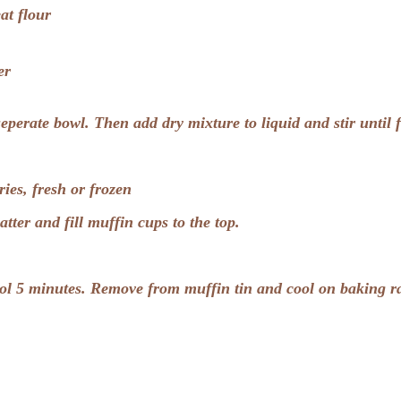
at flour
er
 seperate bowl. Then add dry mixture to liquid and stir until 
ies, fresh or frozen
batter and fill muffin cups to the top.
ol 5 minutes. Remove from muffin tin and cool on baking r