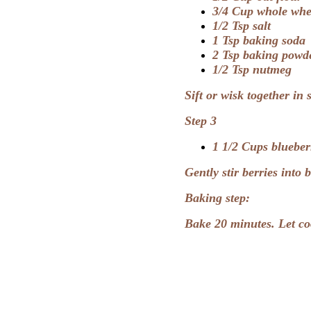
3/4 Cup whole whe
1/2 Tsp salt
1 Tsp baking soda
2 Tsp baking powd
1/2 Tsp nutmeg
Sift or wisk together in
Step 3
1 1/2 Cups blueberr
Gently stir berries into 
Baking step:
Bake 20 minutes. Let co