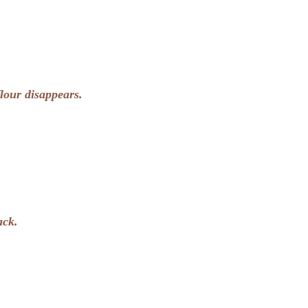
flour disappears.
ack.