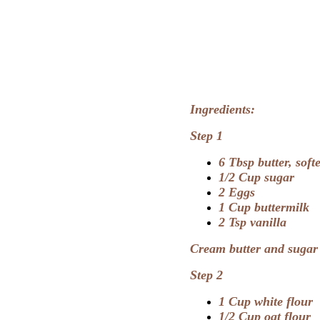
Ingredients:
Step 1
6 Tbsp butter, soft
1/2 Cup sugar
2 Eggs
1 Cup buttermilk
2 Tsp vanilla
Cream butter and sugar u
Step 2
1 Cup white flour
1/2 Cup oat flour