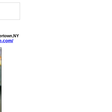
ertown,NY
e.com/