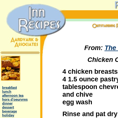
From:
The 
Chicken C
4 chicken breasts
4 1.5 ounce pastr
.
tablespoon chevre
..
breakfast
..
lunch
and chive
..
afternoon tea
..
hors d'oeurvres
egg wash
..
dinner
..
dessert
..
beverage
Rinse and pat dry
..
holiday