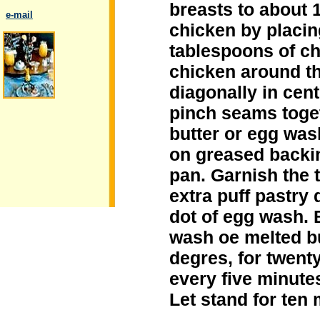
breasts to about 1
..
e-mail
chicken by placin
tablespoons of che
chicken around t
diagonally in cen
.
pinch seams toget
butter or egg was
on greased backin
pan. Garnish the 
extra puff pastry 
dot of egg wash. 
wash oe melted bu
degres, for twent
every five minutes
Let stand for ten