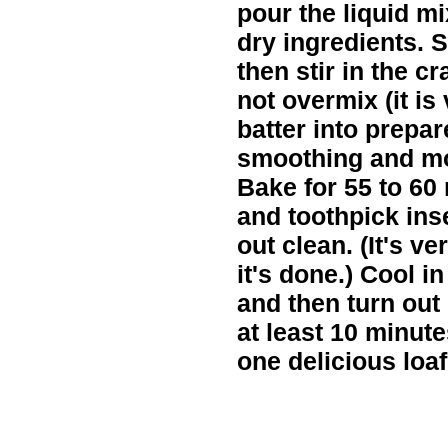
pour the liquid mi
dry ingredients. S
then stir in the c
not overmix (it is
batter into prepar
smoothing and mo
Bake for 55 to 60
and toothpick ins
out clean. (It's 
it's done.) Cool i
and then turn out 
at least 10 minut
one delicious loaf