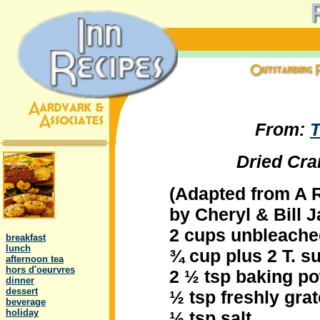
From:
T
Dried Cra
(Adapted from A 
by Cheryl & Bill 
.
2 cups unbleached
..
breakfast
..
lunch
¾ cup plus 2 T. s
..
afternoon tea
..
hors d'oeurvres
2 ½ tsp baking p
..
dinner
..
dessert
½ tsp freshly gra
..
beverage
..
holiday
½ tsp salt