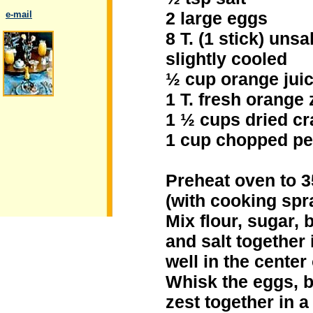
2 large eggs
..
e-mail
8 T. (1 stick) uns
slightly cooled
½ cup orange juice
.
1 T. fresh orange 
1 ½ cups dried cr
1 cup chopped pe
Preheat oven to 3
(with cooking spra
Mix flour, sugar,
and salt together 
well in the center
Whisk the eggs, b
zest together in 