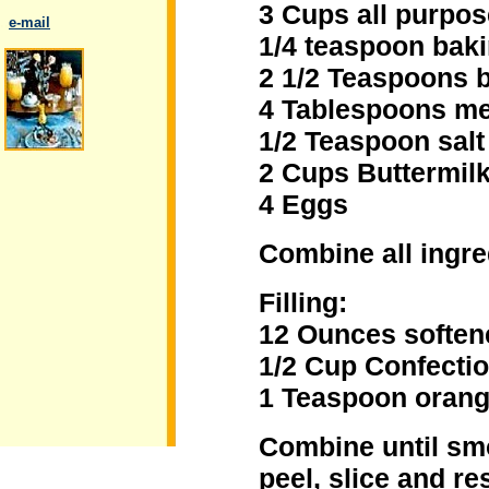
3 Cups all purpos
..
e-mail
1/4 teaspoon bak
2 1/2 Teaspoons 
4 Tablespoons me
1/2 Teaspoon salt
.
2 Cups Buttermil
4 Eggs
Combine all ingre
Filling:
12 Ounces soften
1/2 Cup Confecti
1 Teaspoon orang
Combine until sm
peel, slice and r