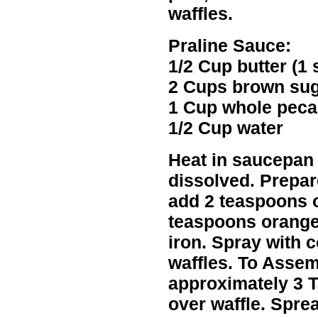
waffles.
Praline Sauce:
1/2 Cup butter (1 
2 Cups brown su
1 Cup whole pec
1/2 Cup water
Heat in saucepan u
dissolved. Prepar
add 2 teaspoons o
teaspoons orange 
iron. Spray with 
waffles.
To Assem
approximately 3 T
over waffle. Sprea