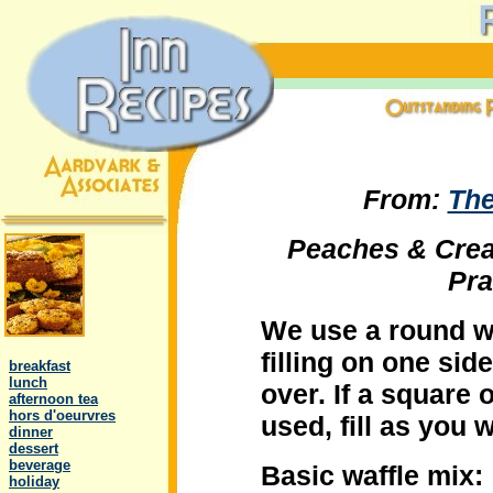
From:
The
Peaches & Crea
Pra
We use a round wa
.
filling on one sid
..
breakfast
..
lunch
over. If a square 
..
afternoon tea
..
hors d'oeurvres
used, fill as you 
..
dinner
..
dessert
..
beverage
Basic waffle mix:
..
holiday