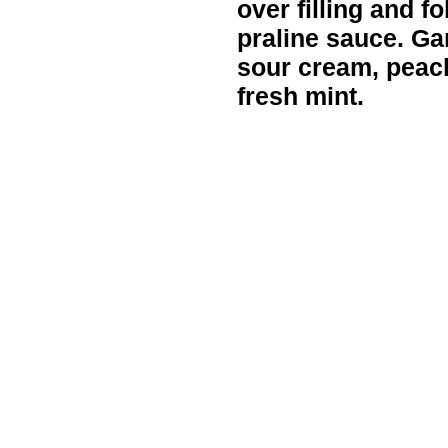
over filling and fo
praline sauce. Gar
sour cream, peach
fresh mint.