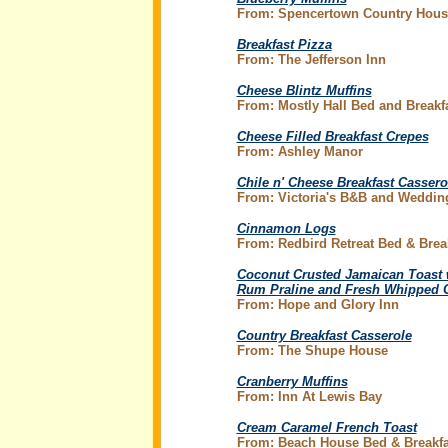
From: Spencertown Country Hous
Breakfast Pizza
From: The Jefferson Inn
Cheese Blintz Muffins
From: Mostly Hall Bed and Breakf
Cheese Filled Breakfast Crepes
From: Ashley Manor
Chile n' Cheese Breakfast Cassero
From: Victoria's B&B and Weddin
Cinnamon Logs
From: Redbird Retreat Bed & Brea
Coconut Crusted Jamaican Toast 
Rum Praline and Fresh Whipped 
From: Hope and Glory Inn
Country Breakfast Casserole
From: The Shupe House
Cranberry Muffins
From: Inn At Lewis Bay
Cream Caramel French Toast
From: Beach House Bed & Breakfa