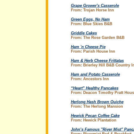
Grape Grower's Casserole
From: Trojan Horse Inn
Green Eggs, No Ham
From: Blue Skies B&B
Griddle Cakes
From: The Rose Garden B&B
Ham 'n Cheese Pie
From: Parish House Inn
Ham & Herb Cheese Frittatas
From: Brierley Hill B&B Country I
Ham and Potato Casserole
From: Ancestors Inn
“Heart” Healthy Pancakes
From: Deacon Timothy Pratt Hous
Herlong Hash Brown Quiche
From: The Herlong Mansion
Hewick Pecan Coffee Cake
From: Hewick Plantation
John’s Famous "River Mist" Panc
From: Rivermist Bed & Breakfast