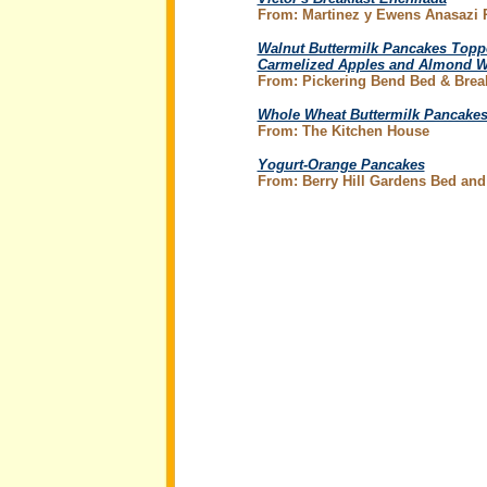
From: Martinez y Ewens Anasazi
Walnut Buttermilk Pancakes Topp
Carmelized Apples and Almond 
From: Pickering Bend Bed & Brea
Whole Wheat Buttermilk Pancake
From: The Kitchen House
Yogurt-Orange Pancakes
From: Berry Hill Gardens Bed and