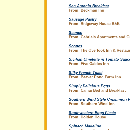
San Antonio Breakfast
From: Beckman Inn
Sausage Pastry
From: Ridgeway House B&B
Scones
From: Gabriels Apartments and 
Scones
From: The Overlook Inn & Restaur
Sicilian Omelette in Tomato Sauc
From: Five Gables Inn
Silky French Toast
From: Beaver Pond Farm Inn
Simply Delicious Eggs
From: Camai Bed and Breakfast
Southern Wind Style Cinammon F
From: Southern Wind Inn
Southwestern Eggs Fiesta
From: Holden House
Spinach Madeline