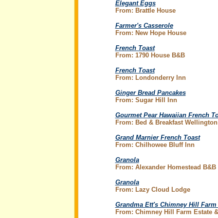
Elegant Eggs
From: Brattle House
Farmer's Casserole
From: New Hope House
French Toast
From: 1790 House B&B
French Toast
From: Londonderry Inn
Ginger Bread Pancakes
From: Sugar Hill Inn
Gourmet Pear Hawaiian French To
From: Bed & Breakfast Wellington
Grand Marnier French Toast
From: Chilhowee Bluff Inn
Granola
From: Alexander Homestead B&B
Granola
From: Lazy Cloud Lodge
Grandma Ett's Chimney Hill Farm
From: Chimney Hill Farm Estate &