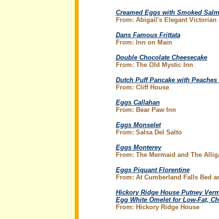
Creamed Eggs with Smoked Salmo
From: Abigail's Elegant Victoria
Dans Famous Frittata
From: Inn on Main
Double Chocolate Cheesecake
From: The Old Mystic Inn
Dutch Puff Pancake with Peaches
From: Cliff House
Eggs Callahan
From: Bear Paw Inn
Eggs Monselet
From: Salsa Del Salto
Eggs Monterey
From: The Mermaid and The Allig
Eggs Piquant Florentine
From: At Cumberland Falls Bed an
Hickory Ridge House Putney Verm
Egg White Omelet for Low-Fat, Ch
From: Hickory Ridge House