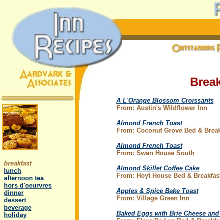
Break
A L'Orange Blossom Croissants
From: Austin's Wildflower Inn
Almond French Toast
From: Coconut Grove Bed & Break
Almond French Toast
.
From: Swan House South
..
breakfast
Almond Skillet Coffee Cake
..
lunch
From: Hoyt House Bed & Breakfas
..
afternoon tea
..
hors d'oeurvres
Apples & Spice Bake Toast
..
dinner
From: Village Green Inn
..
dessert
..
beverage
Baked Eggs with Brie Cheese and
..
holiday