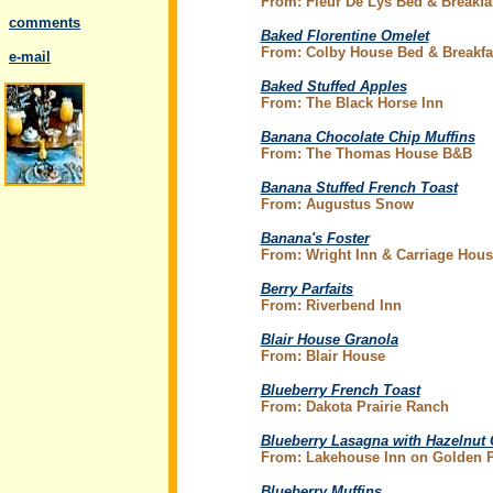
From: Fleur De Lys Bed & Breakfa
comments
Baked Florentine Omelet
From: Colby House Bed & Breakfa
..
e-mail
Baked Stuffed Apples
From: The Black Horse Inn
Banana Chocolate Chip Muffins
From: The Thomas House B&B
.
Banana Stuffed French Toast
From: Augustus Snow
Banana's Foster
From: Wright Inn & Carriage Hous
Berry Parfaits
From:
Riverbend Inn
Blair House Granola
From: Blair House
Blueberry French Toast
From: Dakota Prairie Ranch
Blueberry Lasagna with Hazelnut
From: Lakehouse Inn on Golden 
Blueberry Muffins