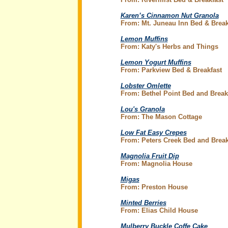
Karen’s Cinnamon Nut Granola
From: Mt. Juneau Inn Bed & Break
Lemon Muffins
From: Katy's Herbs and Things
Lemon Yogurt Muffins
From: Parkview Bed & Breakfast
Lobster Omlette
From: Bethel Point Bed and Break
Lou's Granola
From: The Mason Cottage
Low Fat Easy Crepes
From: Peters Creek Bed and Break
Magnolia Fruit Dip
From: Magnolia House
Migas
From: Preston House
Minted Berries
From: Elias Child House
Mulberry Buckle Coffe Cake