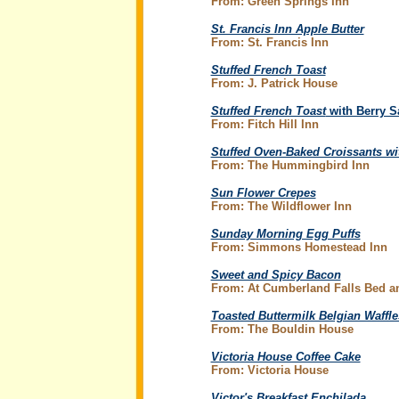
From: Green Springs Inn
St. Francis Inn Apple Butter
From: St. Francis Inn
Stuffed French Toast
From: J. Patrick House
Stuffed French Toast
with Berry S
From: Fitch Hill Inn
Stuffed Oven-Baked Croissants wi
From: The Hummingbird Inn
Sun Flower Crepes
From: The Wildflower Inn
Sunday Morning Egg Puffs
From: Simmons Homestead Inn
Sweet and Spicy Bacon
From: At Cumberland Falls Bed an
Toasted Buttermilk Belgian Waffle
From: The Bouldin House
Victoria House Coffee Cake
From: Victoria House
Victor's Breakfast Enchilada