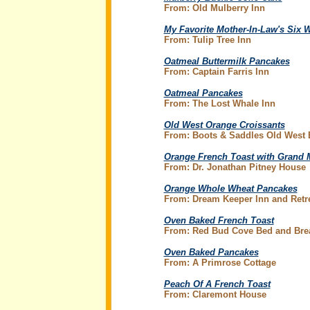
From: Old Mulberry Inn
My Favorite Mother-In-Law's Six 
From: Tulip Tree Inn
Oatmeal Buttermilk Pancakes
From: Captain Farris Inn
Oatmeal Pancakes
From: The Lost Whale Inn
Old West Orange Croissants
From: Boots & Saddles Old West
Orange French Toast with Grand 
From: Dr. Jonathan Pitney House
Orange Whole Wheat Pancakes
From: Dream Keeper Inn and Retr
Oven Baked French Toast
From: Red Bud Cove Bed and Brea
Oven Baked Pancakes
From: A Primrose Cottage
Peach Of A French Toast
From: Claremont House