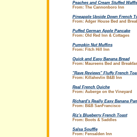
Peaches and Cream Stuffed Waffle
From: The Cannonboro Inn
Pineapple Upside Down French T
From: Adger House Bed and Break
Puffed German Apple Pancake
From: Old Red Inn & Cottages
Pumpkin Nut Muffins
From: Fitch Hill Inn
Quick and Easy Banana Bread
From: Maureens Bed and Breakfas
"Rave Reviews" Fluffy French Toa
From: Killahevlin B&B Inn
Real French Quiche
From: Auberge on the Vineyard
Richard's Really Easy Banana Pa
From: B&B SanFrancisco
Riz's Blueberry French Toast
From: Boots & Saddles
Salsa Souffle
From: Fensalden Inn