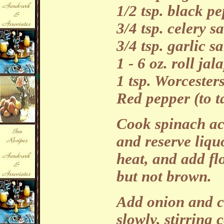
1/2 tsp. black p
3/4 tsp. celery sa
3/4 tsp. garlic sa
1 - 6 oz. roll ja
1 tsp. Worcester
Red pepper (to t
Cook spinach ac
and reserve liqu
heat, and add fl
but not brown.
Add onion and co
slowly, stirring