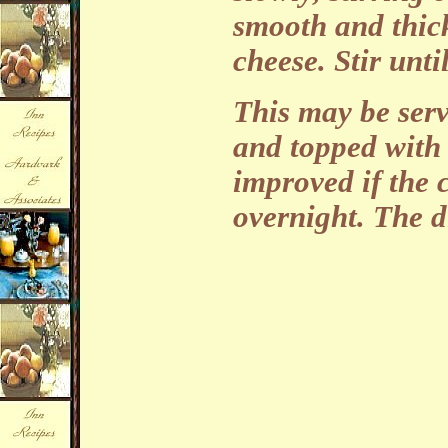
smooth and thick
cheese. Stir unt
This may be serv
and topped with 
improved if the c
overnight. The d