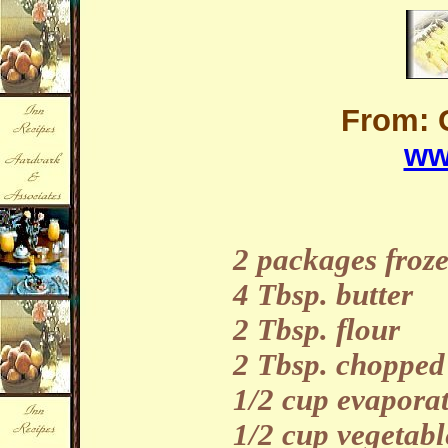
From: 
ww
2 packages froz
4 Tbsp. butter
2 Tbsp. flour
2 Tbsp. chopped
1/2 cup evapora
1/2 cup vegetabl