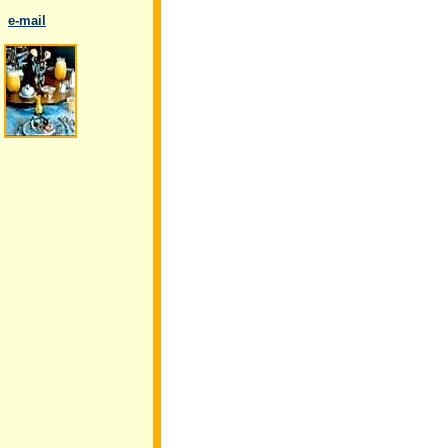
..
e-mail
.