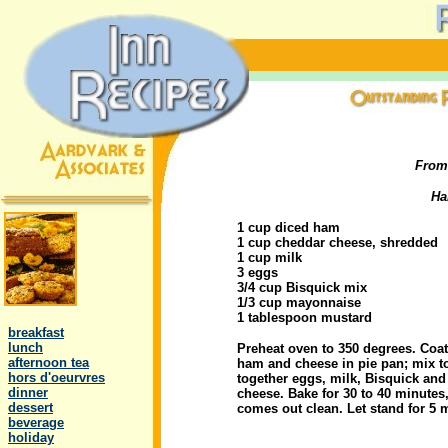
From
Ha
1 cup diced ham
1 cup cheddar cheese, shredded
1 cup milk
3 eggs
3/4 cup Bisquick mix
.
1/3 cup mayonnaise
1 tablespoon mustard
..
breakfast
..
lunch
Preheat oven to 350 degrees. Coat
..
afternoon tea
ham and cheese in pie pan; mix to
..
hors d'oeurvres
together eggs, milk, Bisquick an
..
dinner
cheese. Bake for 30 to 40 minutes, 
..
dessert
comes out clean. Let stand for 5 
..
beverage
..
holiday