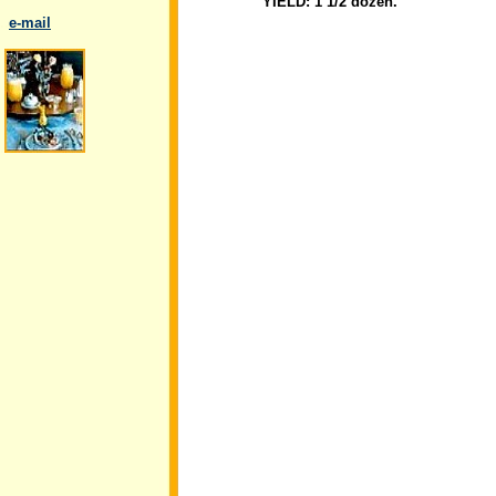
YIELD: 1 1/2 dozen.
..
e-mail
.