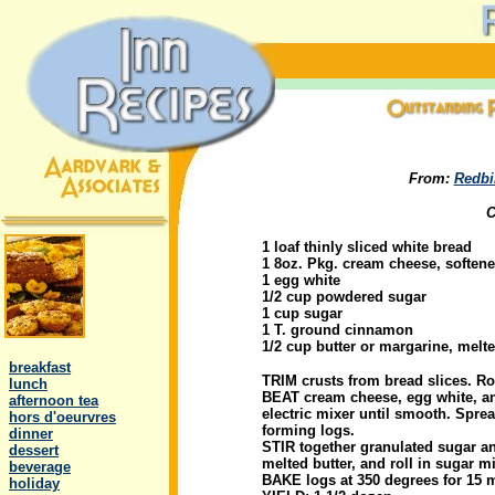
From:
Redbi
C
1 loaf thinly sliced white bread
1 8oz. Pkg. cream cheese, soften
1 egg white
1/2 cup powdered sugar
1 cup sugar
1 T. ground cinnamon
.
1/2 cup butter or margarine, melt
..
breakfast
TRIM crusts from bread slices. Rol
..
lunch
BEAT cream cheese, egg white, a
..
afternoon tea
electric mixer until smooth. Sprea
..
hors d'oeurvres
forming logs.
..
dinner
STIR together granulated sugar an
..
dessert
melted butter, and roll in sugar m
..
beverage
BAKE logs at 350 degrees for 15 m
..
holiday