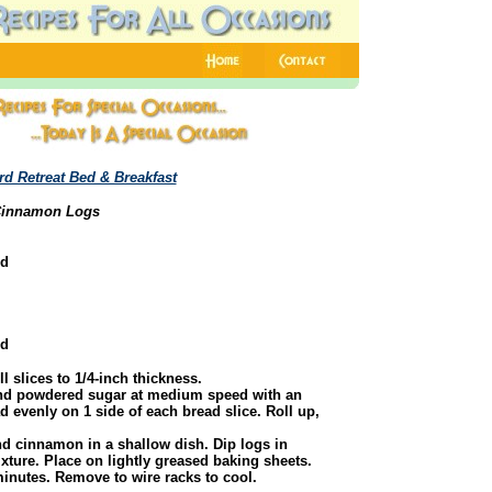
rd Retreat Bed & Breakfast
innamon Logs
ed
ed
l slices to 1/4-inch thickness.
nd powdered sugar at medium speed with an
d evenly on 1 side of each bread slice. Roll up,
d cinnamon in a shallow dish. Dip logs in
ixture. Place on lightly greased baking sheets.
inutes. Remove to wire racks to cool.