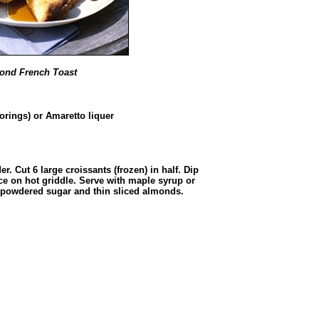
ond French Toast
orings) or Amaretto liquer
er. Cut 6 large croissants (frozen) in half. Dip
ce on hot griddle. Serve with maple syrup or
h powdered sugar and thin sliced almonds.