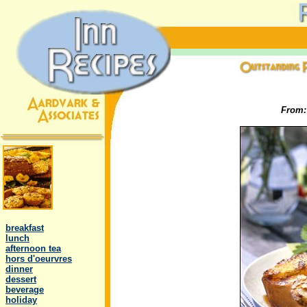
From
.
..
breakfast
..
lunch
..
afternoon tea
..
hors d'oeurvres
..
dinner
..
dessert
..
beverage
..
holiday