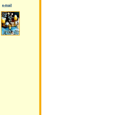
..
e-mail
.