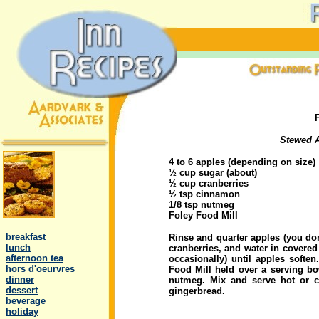
Stewed A
4 to 6 apples (depending on size)
½ cup sugar (about)
½ cup cranberries
½ tsp cinnamon
1/8 tsp nutmeg
.
Foley Food Mill
..
breakfast
Rinse and quarter apples (you do
..
lunch
cranberries, and water in covered
..
afternoon tea
occasionally) until apples softe
..
hors d'oeurvres
Food Mill held over a serving b
..
dinner
nutmeg. Mix and serve hot or c
..
dessert
gingerbread.
..
beverage
..
holiday