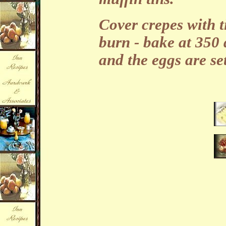
Cover crepes with ti
burn - bake at 350 
and the eggs are set