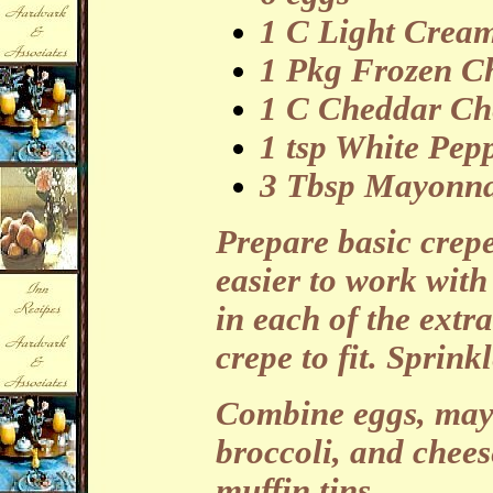
1 C Light Crea
1 Pkg Frozen Ch
1 C Cheddar Che
1 tsp White Pep
3 Tbsp Mayonna
Prepare basic crepe
easier to work with
in each of the extr
crepe to fit. Sprink
Combine eggs, may
broccoli, and chees
muffin tins.