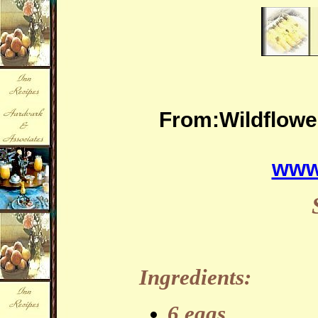
From:Wildflowe
www
Ingredients:
6 eggs